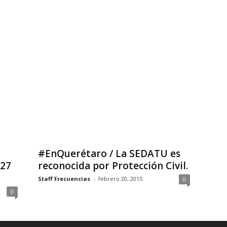
#EnQuerétaro / La SEDATU es
 27
reconocida por Protección Civil.
Staff Frecuencias
-
febrero 20, 2015
0
0