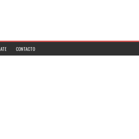
ATE
CONTACTO