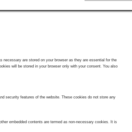
s necessary are stored on your browser as they are essential for the
okies will be stored in your browser only with your consent. You also
 and security features of the website. These cookies do not store any
s, other embedded contents are termed as non-necessary cookies. It is