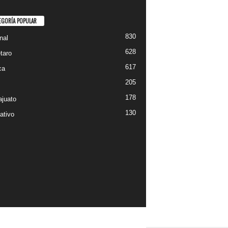
EGORÍA POPULAR
830
nal
628
taro
617
ca
205
178
juato
130
ativo