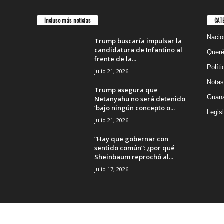
Incluso más noticias
CAT
Nacio
Trump buscaría impulsar la
candidatura de Infantino al
Queré
frente de la...
Políti
julio 21, 2026
Notas
Trump asegura que
Guana
Netanyahu no será detenido
‘bajo ningún concepto o...
Legisl
julio 21, 2026
“Hay que gobernar con
sentido común”: ¿por qué
Sheinbaum reprochó al...
julio 17, 2026