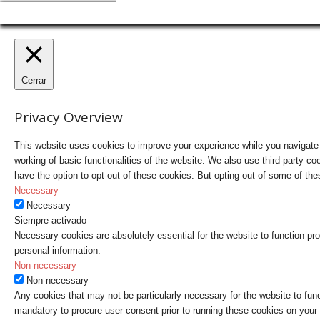
Cerrar
Privacy Overview
This website uses cookies to improve your experience while you navigate t
working of basic functionalities of the website. We also use third-party 
have the option to opt-out of these cookies. But opting out of some of t
Necessary
Necessary
Siempre activado
Necessary cookies are absolutely essential for the website to function pro
personal information.
Non-necessary
Non-necessary
Any cookies that may not be particularly necessary for the website to fun
mandatory to procure user consent prior to running these cookies on your