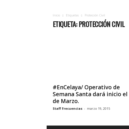
c
i
a
Inicio
Etiquetas
Protección Civil
ETIQUETA: PROTECCIÓN CIVIL
s
d
e
Q
u
e
r
é
t
a
r
#EnCelaya/ Operativo de
o
Semana Santa dará inicio el
,
de Marzo.
e
n
Staff Frecuencias
-
marzo 19, 2015
t
u
f