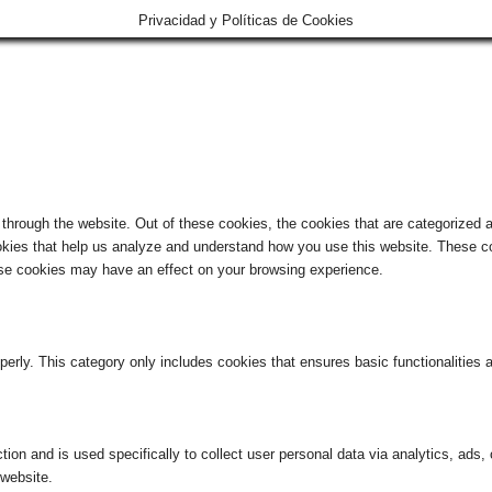
Privacidad y Políticas de Cookies
hrough the website. Out of these cookies, the cookies that are categorized a
cookies that help us analyze and understand how you use this website. These co
hese cookies may have an effect on your browsing experience.
perly. This category only includes cookies that ensures basic functionalities
ction and is used specifically to collect user personal data via analytics, ad
 website.